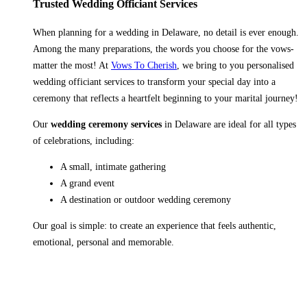
Trusted Wedding Officiant Services
When planning for a wedding in Delaware, no detail is ever enough.
Among the many preparations, the words you choose for the vows-
matter the most! At
Vows To Cherish
, we bring to you personalised
wedding officiant services to transform your special day into a
ceremony that reflects a heartfelt beginning to your marital journey!
Our
wedding ceremony services
in Delaware are ideal for all types
of celebrations, including:
A small, intimate gathering
A grand event
A destination or outdoor wedding ceremony
Our goal is simple: to create an experience that feels authentic,
emotional, personal and memorable.