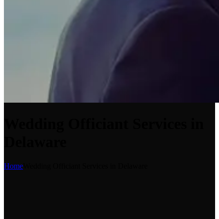
Wedding Officiant Services in
Delaware
Home
Wedding Officiant Services in Delaware