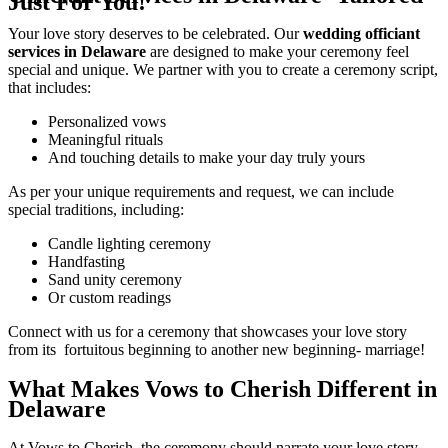
Just For You!
Your love story deserves to be celebrated. Our
wedding officiant
services in Delaware
are designed to make your ceremony feel
special and unique. We partner with you to create a ceremony script,
that includes:
Personalized vows
Meaningful rituals
And touching details to make your day truly yours
As per your unique requirements and request, we can include
special traditions, including:
Candle lighting ceremony
Handfasting
Sand unity ceremony
Or custom readings
Connect with us for a ceremony that showcases your love story
from its fortuitous beginning to another new beginning- marriage!
What Makes Vows to Cherish Different in
Delaware
At Vows to Cherish, the ceremony should narrate your love story