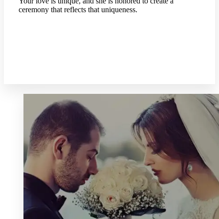
Your love is unique, and she is honored to create a
ceremony that reflects that uniqueness.