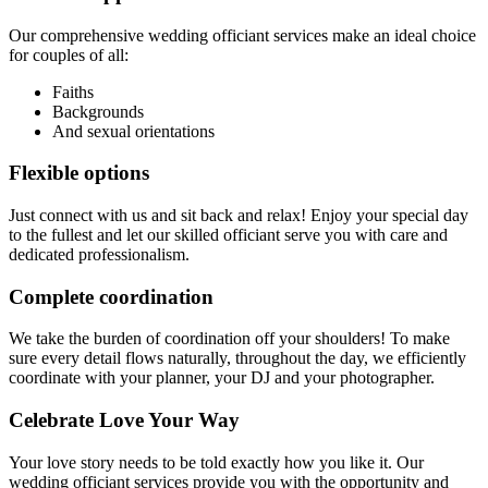
Our comprehensive wedding officiant services make an ideal choice
for couples of all:
Faiths
Backgrounds
And sexual orientations
Flexible options
Just connect with us and sit back and relax! Enjoy your special day
to the fullest and let our skilled officiant serve you with care and
dedicated professionalism.
Complete coordination
We take the burden of coordination off your shoulders! To make
sure every detail flows naturally, throughout the day, we efficiently
coordinate with your planner, your DJ and your photographer.
Celebrate Love Your Way
Your love story needs to be told exactly how you like it. Our
wedding officiant services provide you with the opportunity and