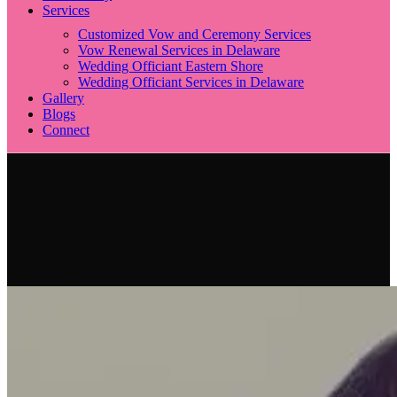
Services
Customized Vow and Ceremony Services
Vow Renewal Services in Delaware
Wedding Officiant Eastern Shore
Wedding Officiant Services in Delaware
Gallery
Blogs
Connect