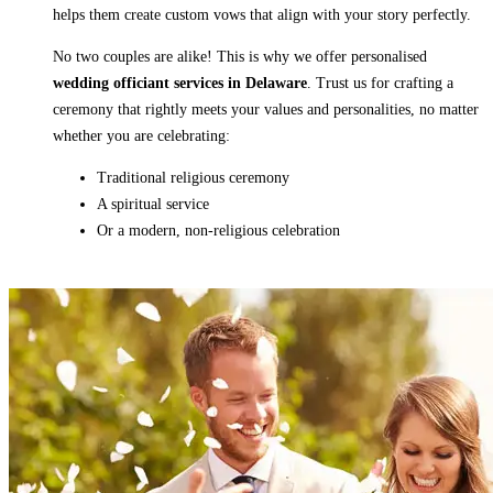
helps them create custom vows that align with your story perfectly.
No two couples are alike! This is why we offer personalised
wedding officiant services in Delaware
. Trust us for crafting a
ceremony that rightly meets your values and personalities, no matter
whether you are celebrating:
Traditional religious ceremony
A spiritual service
Or a modern, non-religious celebration