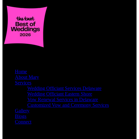
Quick Links
Home
About Mary
Services
Wedding Officiant Services Delaware
Wedding Officiant Eastern Shore
Vow Renewal Services in Delaware
Customized Vow and Ceremony Services
Gallery
Blogs
Connect
Contact Info