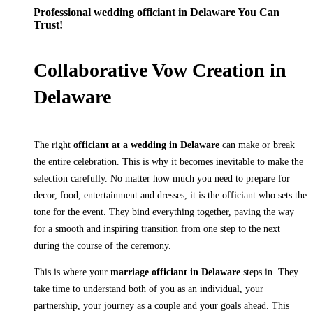
Professional wedding officiant in Delaware You Can
Trust!
Collaborative Vow Creation in
Delaware
The right
officiant at a wedding in Delaware
can make or break
the entire celebration. This is why it becomes inevitable to make the
selection carefully. No matter how much you need to prepare for
decor, food, entertainment and dresses, it is the officiant who sets the
tone for the event. They bind everything together, paving the way
for a smooth and inspiring transition from one step to the next
during the course of the ceremony.
This is where your
marriage officiant in Delaware
steps in. They
take time to understand both of you as an individual, your
partnership, your journey as a couple and your goals ahead. This