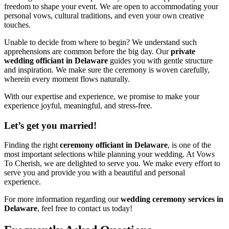
freedom to shape your event. We are open to accommodating your
personal vows, cultural traditions, and even your own creative
touches.
Unable to decide from where to begin? We understand such
apprehensions are common before the big day. Our
private
wedding officiant in Delaware
guides you with gentle structure
and inspiration. We make sure the ceremony is woven carefully,
wherein every moment flows naturally.
With our expertise and experience, we promise to make your
experience joyful, meaningful, and stress-free.
Let’s get you married!
Finding the right
ceremony officiant in Delaware
, is one of the
most important selections while planning your wedding. At Vows
To Cherish, we are delighted to serve you. We make every effort to
serve you and provide you with a beautiful and personal
experience.
For more information regarding our
wedding ceremony services in
Delaware
, feel free to contact us today!