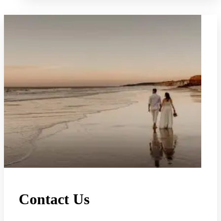
Contact Us