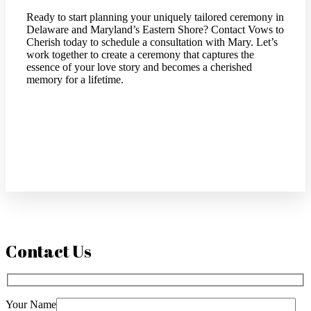
Ready to start planning your uniquely tailored ceremony in
Delaware and Maryland’s Eastern Shore? Contact Vows to
Cherish today to schedule a consultation with Mary. Let’s
work together to create a ceremony that captures the
essence of your love story and becomes a cherished
memory for a lifetime.
Contact Us
Your Name