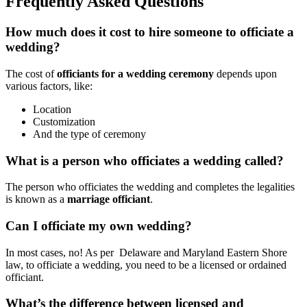
Frequently Asked Questions
How much does it cost to hire someone to officiate a
wedding?
The cost of
officiants for a wedding ceremony
depends upon
various factors, like:
Location
Customization
And the type of ceremony
What is a person who officiates a wedding called?
The person who officiates the wedding and completes the legalities
is known as a
marriage officiant
.
Can I officiate my own wedding?
In most cases, no! As per Delaware and Maryland Eastern Shore
law, to officiate a wedding, you need to be a licensed or ordained
officiant.
What’s the difference between licensed and