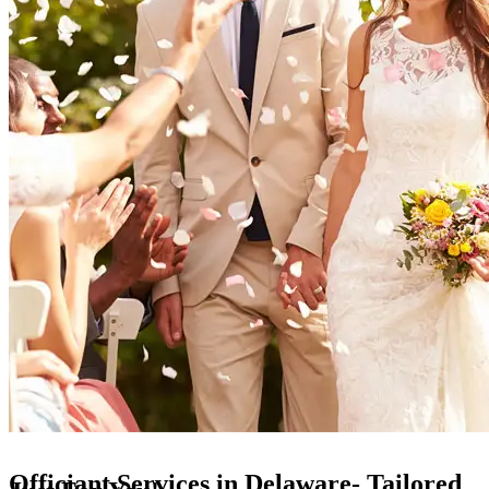
Officiant Services in Delaware- Tailored