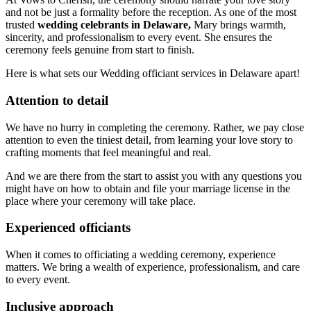
and not be just a formality before the reception. As one of the most
trusted
wedding celebrants in Delaware,
Mary brings warmth,
sincerity, and professionalism to every event. She ensures the
ceremony feels genuine from start to finish.
Here is what sets our Wedding officiant services in Delaware apart!
Attention to detail
We have no hurry in completing the ceremony. Rather, we pay close
attention to even the tiniest detail, from learning your love story to
crafting moments that feel meaningful and real.
And we are there from the start to assist you with any questions you
might have on how to obtain and file your marriage license in the
place where your ceremony will take place.
Experienced officiants
When it comes to officiating a wedding ceremony, experience
matters. We bring a wealth of experience, professionalism, and care
to every event.
Inclusive approach