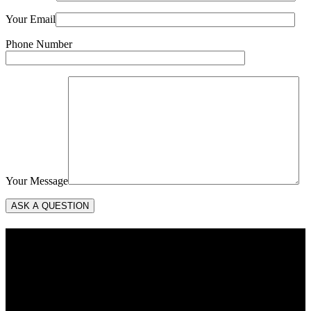
Your Email
Phone Number
Your Message
About Us
Vows to Cherish was founded in 2023 to provide wedding officiant
services in Delaware and Maryland’s Eastern Shore. Mary Barneby
serves as principal for Vows to Cherish. Mary was ordained in 2023
by the Universal Life Church