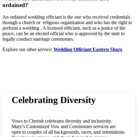
ordained?
An ordained wedding officiant is the one who received credentials
through a church or religious organization and who has the right to
perform a wedding . A licensed officiant, such as a justice of the
peace, can be an elected official who is approved by the state to
legally conduct marriage ceremonies.
Explore our other service:
Wedding Officiant Eastern Shore
Celebrating Diversity
Vows to Cherish celebrates diversity and inclusivity.
Mary’s Customized Vow and Ceremonies services are
open to couples of all backgrounds, races, and orientations.