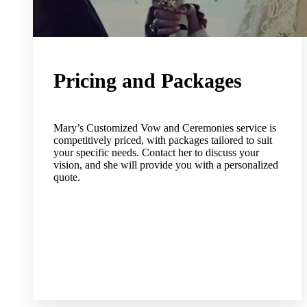
Pricing and Packages
Mary’s Customized Vow and Ceremonies service is
competitively priced, with packages tailored to suit
your specific needs. Contact her to discuss your
vision, and she will provide you with a personalized
quote.