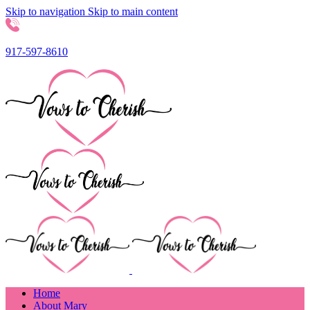
Skip to navigation
Skip to main content
917-597-8610
Home
About Mary