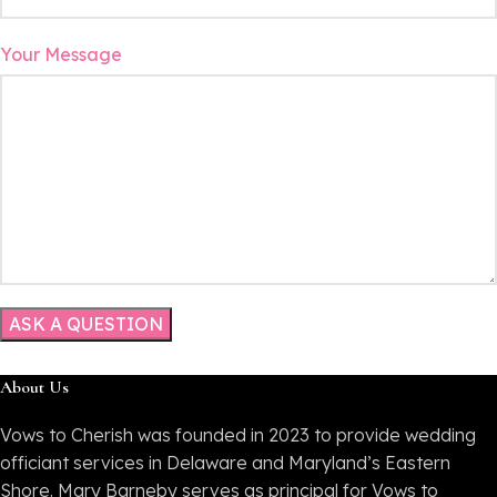
Your Message
About Us
Vows to Cherish was founded in 2023 to provide wedding
officiant services in Delaware and Maryland’s Eastern
Shore. Mary Barneby serves as principal for Vows to