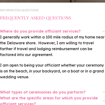
INFORMATION QUESTIONS
FREQUENTLY ASKED QUESTIONS
Where do you provide officiant services?
I generally work within a 100 mile radius of my home near
the Delaware shore. However, I am willing to travel
farther if travel and lodging reimbursement can be
factored into our agreement.
I am open to being your officiant whether your ceremony
is on the beach, in your backyard, on a boat or in a grand
wedding venue.
What types of ceremonies do you perform?
What are the specific areas for which you provide
officiant services?