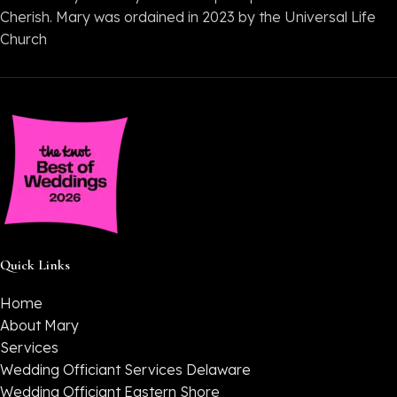
Cherish. Mary was ordained in 2023 by the Universal Life
Church
Quick Links
Home
About Mary
Services
Wedding Officiant Services Delaware
Wedding Officiant Eastern Shore