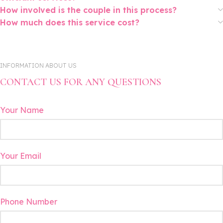
How involved is the couple in this process?
How much does this service cost?
INFORMATION ABOUT US
CONTACT US FOR ANY QUESTIONS
Your Name
Your Email
Phone Number