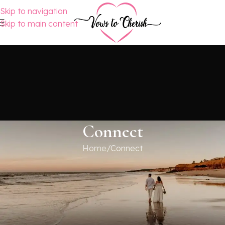
Skip to navigation
Skip to main content
Connect
Home
Connect