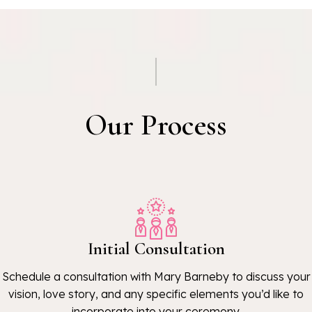
Our Process
Initial Consultation
Schedule a consultation with Mary Barneby to discuss your
vision, love story, and any specific elements you’d like to
incorporate into your ceremony.