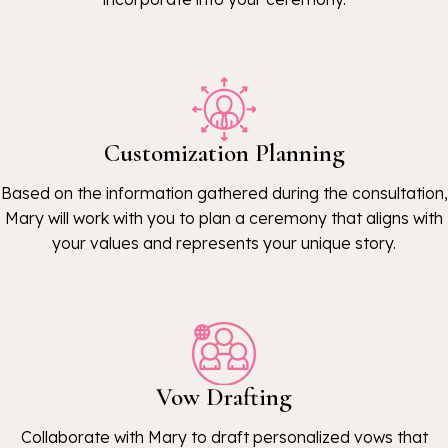
Customization Planning
Based on the information gathered during the consultation,
Mary will work with you to plan a ceremony that aligns with
your values and represents your unique story.
Vow Drafting
Collaborate with Mary to draft personalized vows that