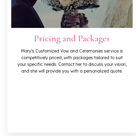
Pricing and Packages
Mary’s Customized Vow and Ceremonies service is
competitively priced, with packages tailored to suit
your specific needs. Contact her to discuss your vision,
and she will provide you with a personalized quote.