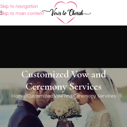
Skip to navigation
Skip to main content
Customized Vow and
Ceremony Services
Home
Customized Vow and Ceremony Services