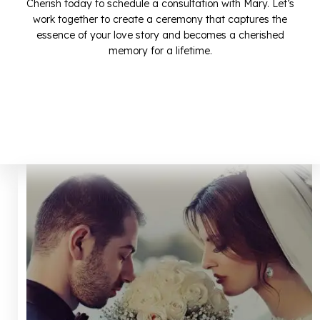
Cherish today to schedule a consultation with Mary. Let’s
work together to create a ceremony that captures the
essence of your love story and becomes a cherished
memory for a lifetime.