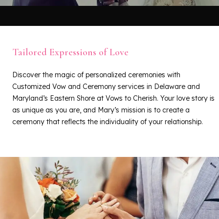
Tailored Expressions of Love
Discover the magic of personalized ceremonies with
Customized Vow and Ceremony services in Delaware and
Maryland’s Eastern Shore at Vows to Cherish. Your love story is
as unique as you are, and Mary’s mission is to create a
ceremony that reflects the individuality of your relationship.