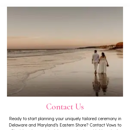
Contact Us
Ready to start planning your uniquely tailored ceremony in
Delaware and Maryland’s Eastern Shore? Contact Vows to