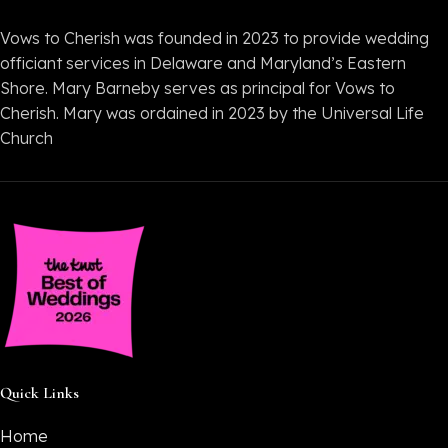
Vows to Cherish was founded in 2023 to provide wedding
officiant services in Delaware and Maryland’s Eastern
Shore. Mary Barneby serves as principal for Vows to
Cherish. Mary was ordained in 2023 by the Universal Life
Church
Quick Links
Home